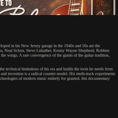
veloped in his New Jersey garage in the 1940s and 50s are the
Krauss, Neal Schon, Steve Lukather, Kenny Wayne Shepherd, Robben
e wings. A rare convergence of the giants of the guitar tradition,
he technical limitations of his era and builds the tools he needs from
and invention is a radical counter-model. His multi-track experiments
echnologies of modern music entirely for granted, this documentary