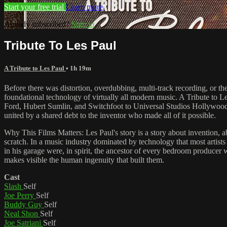
Start your free trial
Learn more
Already subscribed?
Sign in
Tribute To Les Paul
A Tribute to Les Paul
• 1h 19m
Before there was distortion, overdubbing, multi-track recording, or th
foundational technology of virtually all modern music. A Tribute to
Ford, Hubert Sumlin, and Switchfoot to Universal Studios Hollywood to
united by a shared debt to the inventor who made all of it possible.
Why This Films Matters: Les Paul's story is a story about invention, ab
scratch. In a music industry dominated by technology that most artist
in his garage were, in spirit, the ancestor of every bedroom produce
makes visible the human ingenuity that built them.
Cast
Slash
Self
Joe Perry
Self
Buddy Guy
Self
Neal Shon
Self
Joe Satriani
Self