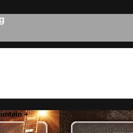
g
untain +