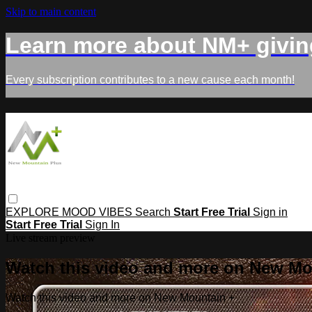
Skip to main content
Learn more about NM+ givin
Every subscription contributes to a new cause each month!
EXPLORE
MOOD
VIBES
Search
Start Free Trial
Sign in
Start Free Trial
Sign In
Live stream preview
Watch this video and more on New Mo
Watch this video and more on New Mountain +