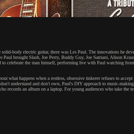
e solid-body electric guitar, there was Les Paul. The innovations he de
 Les Paul brought Slash, Joe Perry, Buddy Guy, Joe Satriani, Alison 
 celebrate the man himself, performing live with Paul watching from th
out what happens when a restless, obsessive tinkerer refuses to accept t
s don't understand and don't own, Paul's DIY approach to music-making 
r who records an album on a laptop. For young audiences who take the t