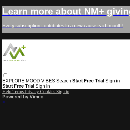
Learn more about NM+ givin
Every subscription contributes to a new cause each month!
EXPLORE
MOOD
VIBES
Search
Start Free Trial
Sign in
Start Free Trial
Sign In
Help
Terms
Privacy
Cookies
Sign in
Powered by Vimeo
×