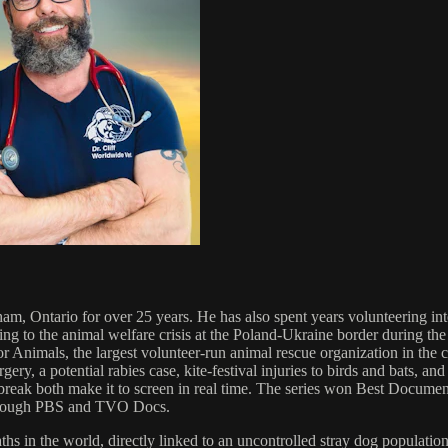
am, Ontario for over 25 years. He has also spent years volunteering inte
ng to the animal welfare crisis at the Poland-Ukraine border during th
Animals, the largest volunteer-run animal rescue organization in the 
y, a potential rabies case, kite-festival injuries to birds and bats, and
rtbreak both make it to screen in real time. The series won Best Docum
d through PBS and TVO Docs.
hs in the world, directly linked to an uncontrolled stray dog populatio