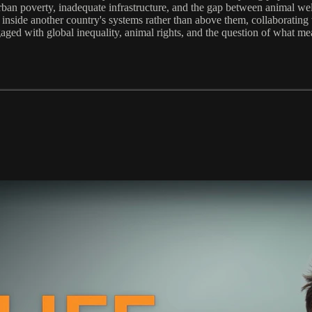
rban poverty, inadequate infrastructure, and the gap between animal wel
k inside another country's systems rather than above them, collaboratin
ged with global inequality, animal rights, and the question of what mean