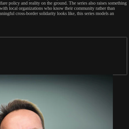
fare policy and reality on the ground. The series also raises something
g with local organizations who know their community rather than
ingful cross-border solidarity looks like, this series models an