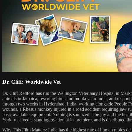
Dr. Cliff: Worldwide Vet
Dr. Cliff Redford has run the Wellington Veterinary Hospital in Markh
animals in Jamaica, rescuing birds and monkeys in India, and respondi
through two weeks in Hyderabad, India, working alongside People For 
wounds, a Rhesus monkey injured in a road accident requiring jaw surger
basic available equipment. Nothing is sanitized. The joy and the hea
York, received a standing ovation at its premiere, and is distribute
Why This Film Matters: India has the highest rate of human rabies deat