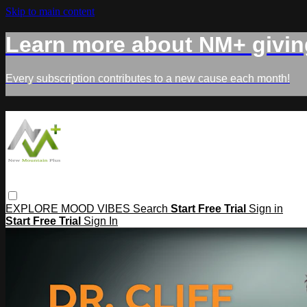
Skip to main content
Learn more about NM+ givin
Every subscription contributes to a new cause each month!
EXPLORE
MOOD
VIBES
Search
Start Free Trial
Sign in
Start Free Trial
Sign In