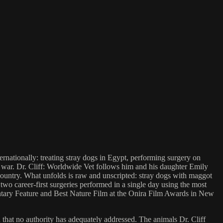
rnationally: treating stray dogs in Egypt, performing surgery on
e war. Dr. Cliff: Worldwide Vet follows him and his daughter Emily
country. What unfolds is raw and unscripted: stray dogs with maggot
 two career-first surgeries performed in a single day using the most
entary Feature and Best Nature Film at the Onira Film Awards in New
n that no authority has adequately addressed. The animals Dr. Cliff