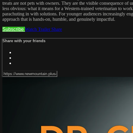
treats are not pets with owners. They are the visible consequence of u
less obvious: what it means for a Western-trained veterinarian to wor
parachuting in with solutions. For younger audiences increasingly enga
approach that is hands-on, humble, and genuinely impactful.
Subscribe
Watch Trailer
Share
Share with your friends