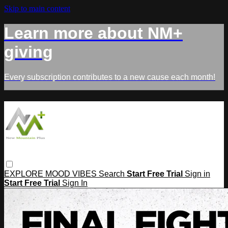
Skip to main content
Learn more about NM+
giving
Every subscription contributes to a new cause each month!
EXPLORE
MOOD
VIBES
Search
Start Free Trial
Sign in
Start Free Trial
Sign In