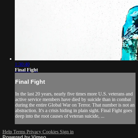
1:30:40
Final Fight
Final Fight
In the last 20 years, nearly five times more U.S. veterans and
active service members have died by suicide than in combat
during the entire Global War on Terror. That number is not an
abstraction. It's a crisis hiding in plain sight. Final Fight goes
deep into the root causes of veteran suicide, ...
Help
Terms
Privacy
Cookies
Sign in
Powered by Vimeo