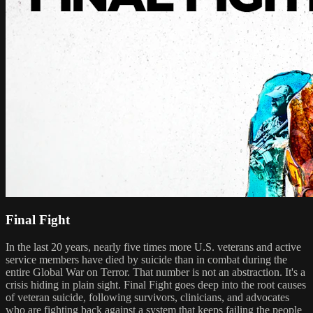
Final Fight
In the last 20 years, nearly five times more U.S. veterans and active
service members have died by suicide than in combat during the
entire Global War on Terror. That number is not an abstraction. It's a
crisis hiding in plain sight. Final Fight goes deep into the root causes
of veteran suicide, following survivors, clinicians, and advocates
who are fighting back against a system that keeps failing the people