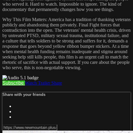
who served it. Hard to watch. Impossible to ignore. The kind of
documentary that permanently changes how you see things.
Why This Film Matters: America has a tradition of thanking veterans
publicly and abandoning them privately. Final Fight forces that
contradiction into the open. The veterans' mental health crisis, driven
by untreated PTSD, military sexual trauma, institutional failure, and
a culture that tells soldiers to be strong and suffers for it, demands a
response that goes beyond yellow ribbon bumper stickers. At a time
when mental health funding remains inadequate and stigma around
seeking help still kills people, this film is an urgent call to match the
rhetoric of sacrifice with actual support. If you care about the people
who serve, this is non-negotiable viewing.
Subscribe
Watch Trailer
Share
Share with your friends