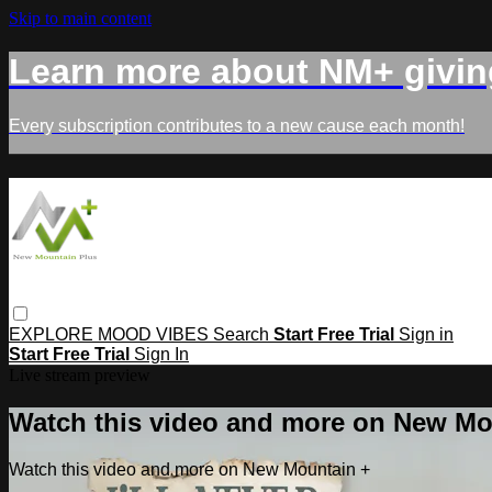
Skip to main content
Learn more about NM+ givin
Every subscription contributes to a new cause each month!
EXPLORE
MOOD
VIBES
Search
Start Free Trial
Sign in
Start Free Trial
Sign In
Live stream preview
Watch this video and more on New Mo
Watch this video and more on New Mountain +