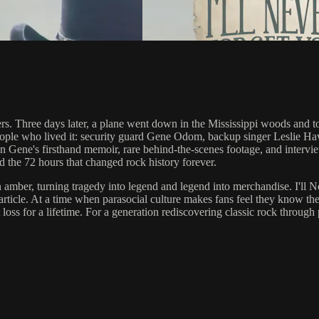
s. Three days later, a plane went down in the Mississippi woods and to
e people who lived it: security guard Gene Odom, backup singer Leslie H
t on Gene's firsthand memoir, rare behind-the-scenes footage, and interview
and the 72 hours that changed rock history forever.
mber, turning tragedy into legend and legend into merchandise. I'll Neve
 article. At a time when parasocial culture makes fans feel they know thei
 loss for a lifetime. For a generation rediscovering classic rock through 