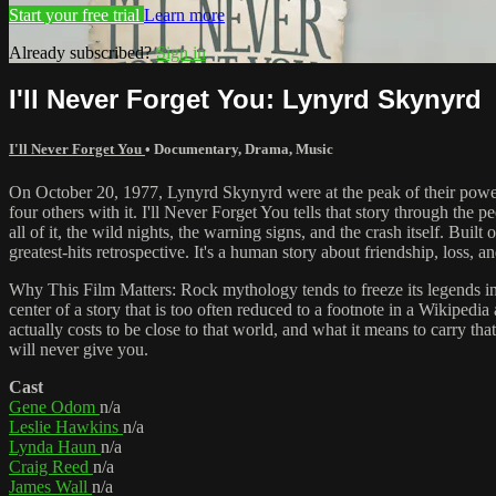
Start your free trial
Learn more
Already subscribed?
Sign in
I'll Never Forget You: Lynyrd Skynyrd
I'll Never Forget You
•
Documentary
,
Drama
,
Music
On October 20, 1977, Lynyrd Skynyrd were at the peak of their power
four others with it. I'll Never Forget You tells that story through th
all of it, the wild nights, the warning signs, and the crash itself. Buil
greatest-hits retrospective. It's a human story about friendship, loss, 
Why This Film Matters: Rock mythology tends to freeze its legends in a
center of a story that is too often reduced to a footnote in a Wikipedia
actually costs to be close to that world, and what it means to carry that
will never give you.
Cast
Gene Odom
n/a
Leslie Hawkins
n/a
Lynda Haun
n/a
Craig Reed
n/a
James Wall
n/a