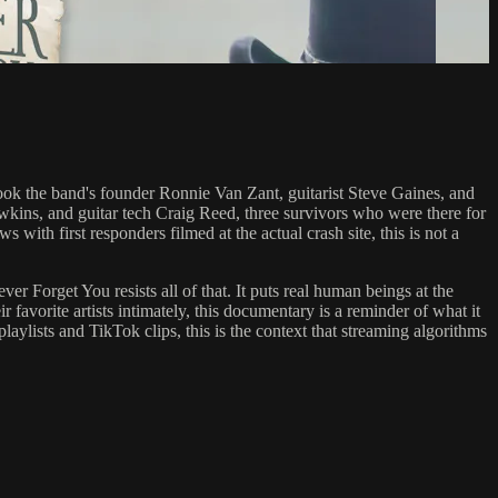
ok the band's founder Ronnie Van Zant, guitarist Steve Gaines, and
awkins, and guitar tech Craig Reed, three survivors who were there for
s with first responders filmed at the actual crash site, this is not a
r Forget You resists all of that. It puts real human beings at the
r favorite artists intimately, this documentary is a reminder of what it
playlists and TikTok clips, this is the context that streaming algorithms