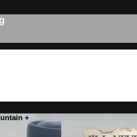
g
untain +