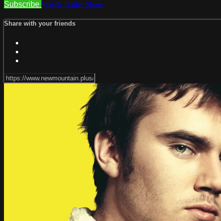
Subscribe
Watch Trailer
Share
Share with your friends