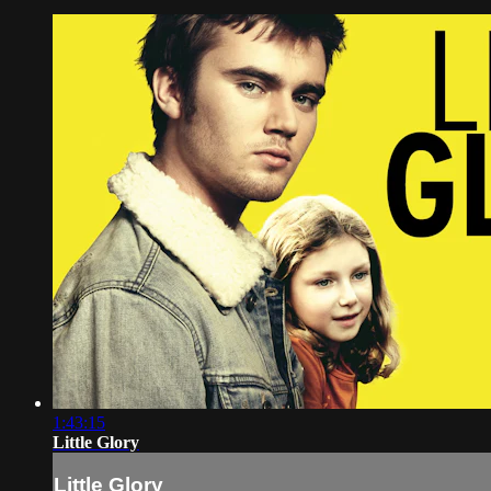
1:43:15
Little Glory
Little Glory