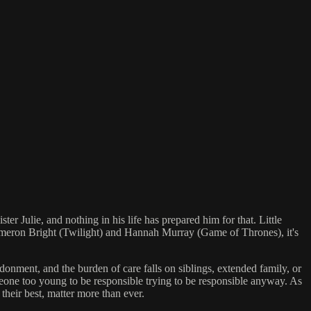
r Julie, and nothing in his life has prepared him for that. Little
Cameron Bright (Twilight) and Hannah Murray (Game of Thrones), it's
onment, and the burden of care falls on siblings, extended family, or
someone too young to be responsible trying to be responsible anyway. As
 their best, matter more than ever.