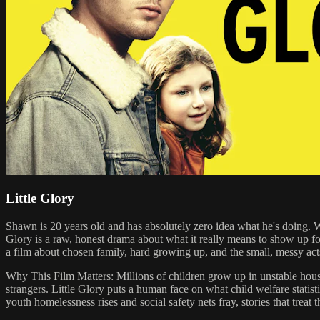
Little Glory
Shawn is 20 years old and has absolutely zero idea what he's doing. Whe
Glory is a raw, honest drama about what it really means to show up f
a film about chosen family, hard growing up, and the small, messy acts
Why This Film Matters: Millions of children grow up in unstable house
strangers. Little Glory puts a human face on what child welfare statist
youth homelessness rises and social safety nets fray, stories that treat