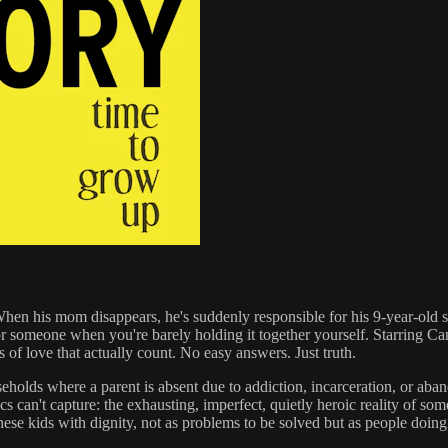
n his mom disappears, he's suddenly responsible for his 9-year-old siste
or someone when you're barely holding it together yourself. Starring 
 of love that actually count. No easy answers. Just truth.
holds where a parent is absent due to addiction, incarceration, or aband
ics can't capture: the exhausting, imperfect, quietly heroic reality of 
 these kids with dignity, not as problems to be solved but as people doing