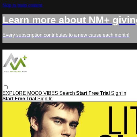
Skip to main content
Learn more about NM+ givin
Every subscription contributes to a new cause each month!
EXPLORE
MOOD
VIBES
Search
Start Free Trial
Sign in
Start Free Trial
Sign In