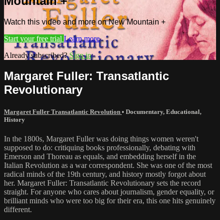
Mountain +
Watch this video and more on New Mountain +
Start your free trial
Learn more
Already subscribed?
Sign in
Margaret Fuller: Transatlantic
Revolutionary
Margaret Fuller Transatlantic Revolution
•
Documentary
,
Educational
,
History
In the 1800s, Margaret Fuller was doing things women weren't
supposed to do: critiquing books professionally, debating with
Emerson and Thoreau as equals, and embedding herself in the
Italian Revolution as a war correspondent. She was one of the most
radical minds of the 19th century, and history mostly forgot about
her. Margaret Fuller: Transatlantic Revolutionary sets the record
straight. For anyone who cares about journalism, gender equality, or
brilliant minds who were too big for their era, this one hits genuinely
different.