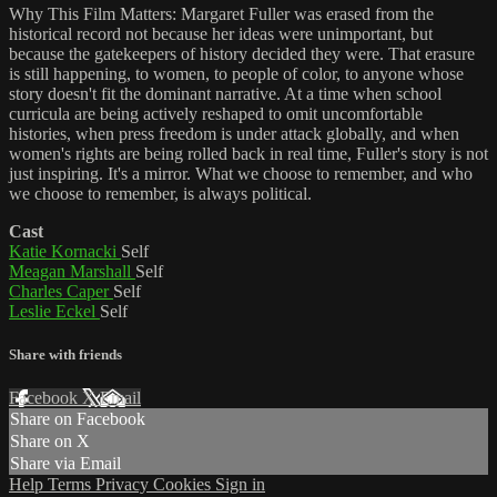
Why This Film Matters: Margaret Fuller was erased from the
historical record not because her ideas were unimportant, but
because the gatekeepers of history decided they were. That erasure
is still happening, to women, to people of color, to anyone whose
story doesn't fit the dominant narrative. At a time when school
curricula are being actively reshaped to omit uncomfortable
histories, when press freedom is under attack globally, and when
women's rights are being rolled back in real time, Fuller's story is not
just inspiring. It's a mirror. What we choose to remember, and who
we choose to remember, is always political.
Cast
Katie Kornacki
Self
Meagan Marshall
Self
Charles Caper
Self
Leslie Eckel
Self
Share with friends
Facebook
X
Email
Share on Facebook
Share on X
Share via Email
Help
Terms
Privacy
Cookies
Sign in