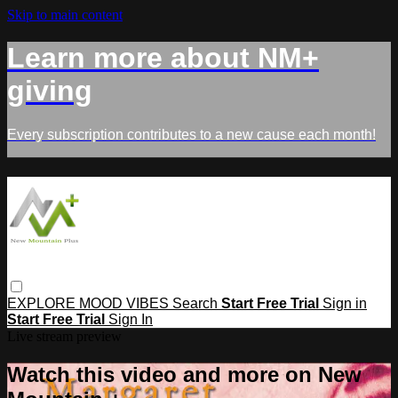
Skip to main content
Learn more about NM+
giving
Every subscription contributes to a new cause each month!
EXPLORE
MOOD
VIBES
Search
Start Free Trial
Sign in
Start Free Trial
Sign In
Live stream preview
Watch this video and more on New