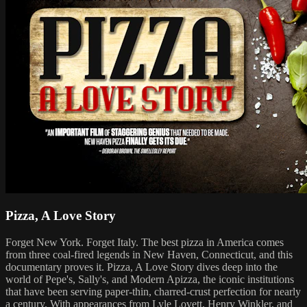
Pizza, A Love Story
Forget New York. Forget Italy. The best pizza in America comes
from three coal-fired legends in New Haven, Connecticut, and this
documentary proves it. Pizza, A Love Story dives deep into the
world of Pepe's, Sally's, and Modern Apizza, the iconic institutions
that have been serving paper-thin, charred-crust perfection for nearly
a century. With appearances from Lyle Lovett, Henry Winkler, and