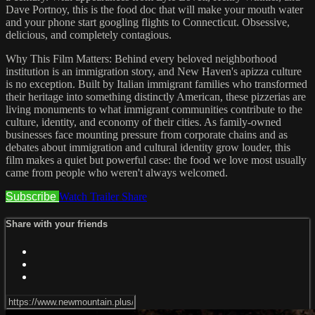
Dave Portnoy, this is the food doc that will make your mouth water
and your phone start googling flights to Connecticut. Obsessive,
delicious, and completely contagious.
Why This Film Matters: Behind every beloved neighborhood
institution is an immigration story, and New Haven's apizza culture
is no exception. Built by Italian immigrant families who transformed
their heritage into something distinctly American, these pizzerias are
living monuments to what immigrant communities contribute to the
culture, identity, and economy of their cities. As family-owned
businesses face mounting pressure from corporate chains and as
debates about immigration and cultural identity grow louder, this
film makes a quiet but powerful case: the food we love most usually
came from people who weren't always welcomed.
Subscribe
Watch Trailer
Share
Share with your friends