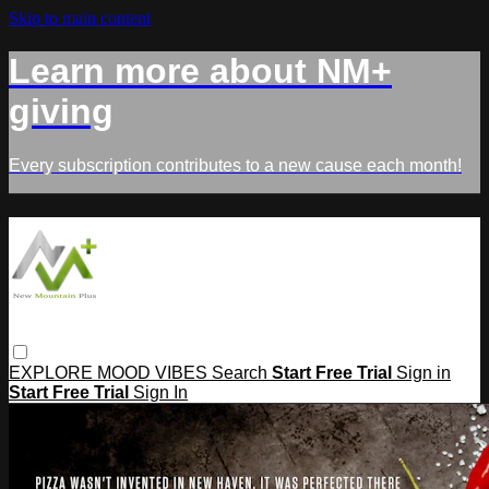
Skip to main content
Learn more about NM+
giving
Every subscription contributes to a new cause each month!
EXPLORE
MOOD
VIBES
Search
Start Free Trial
Sign in
Start Free Trial
Sign In