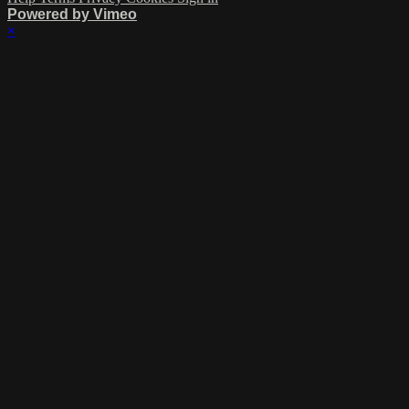
Powered by Vimeo
×