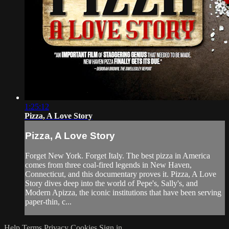
1:25:12
Pizza, A Love Story
Pizza, A Love Story
Forget New York. Forget Italy. The best pizza in America
comes from three coal-fired legends in New Haven,
Connecticut, and this documentary proves it. Pizza, A Love
Story dives deep into the world of Pepe's, Sally's, and
Modern Apizza, the iconic institutions that have been serving
paper-thin, c...
Help
Terms
Privacy
Cookies
Sign in