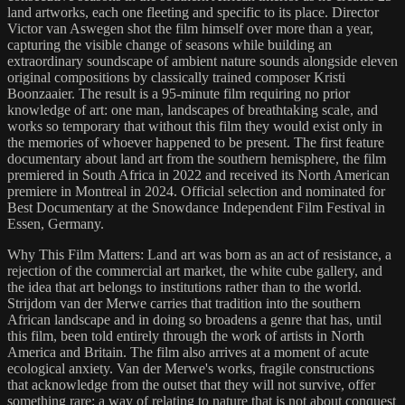
land artworks, each one fleeting and specific to its place. Director
Victor van Aswegen shot the film himself over more than a year,
capturing the visible change of seasons while building an
extraordinary soundscape of ambient nature sounds alongside eleven
original compositions by classically trained composer Kristi
Boonzaaier. The result is a 95-minute film requiring no prior
knowledge of art: one man, landscapes of breathtaking scale, and
works so temporary that without this film they would exist only in
the memories of whoever happened to be present. The first feature
documentary about land art from the southern hemisphere, the film
premiered in South Africa in 2022 and received its North American
premiere in Montreal in 2024. Official selection and nominated for
Best Documentary at the Snowdance Independent Film Festival in
Essen, Germany.
Why This Film Matters: Land art was born as an act of resistance, a
rejection of the commercial art market, the white cube gallery, and
the idea that art belongs to institutions rather than to the world.
Strijdom van der Merwe carries that tradition into the southern
African landscape and in doing so broadens a genre that has, until
this film, been told entirely through the work of artists in North
America and Britain. The film also arrives at a moment of acute
ecological anxiety. Van der Merwe's works, fragile constructions
that acknowledge from the outset that they will not survive, offer
something rare: a way of relating to nature that is not about conquest