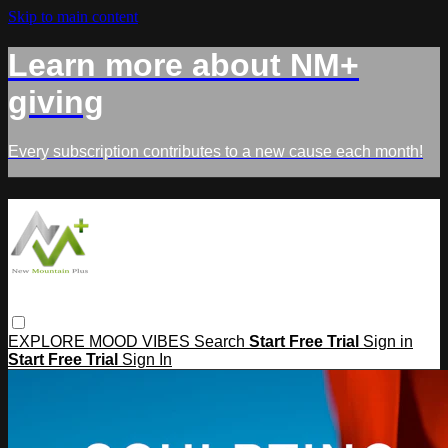
Skip to main content
Learn more about NM+
giving
Every subscription contributes to a new cause each month!
EXPLORE
MOOD
VIBES
Search
Start Free Trial
Sign in
Start Free Trial
Sign In