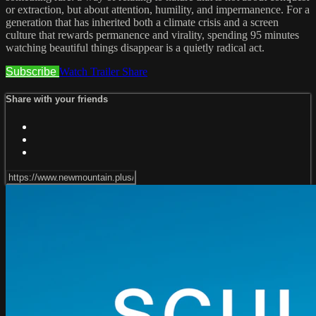
or extraction, but about attention, humility, and impermanence. For a
generation that has inherited both a climate crisis and a screen
culture that rewards permanence and virality, spending 95 minutes
watching beautiful things disappear is a quietly radical act.
Subscribe
Watch Trailer
Share
Share with your friends