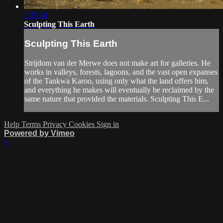
1:35:10
Sculpting This Earth
Sculpting This Earth
Strijdom van der Merwe does not make art for galleries. He
works in valleys, forests, lagoons, and the vast open expanses
of the Tankwa Karoo, using only what the land offers him,
and everything he makes will eventually be reclaimed by the
same nature that provided the materials. Sculpting This E...
Help
Terms
Privacy
Cookies
Sign in
Powered by Vimeo
×