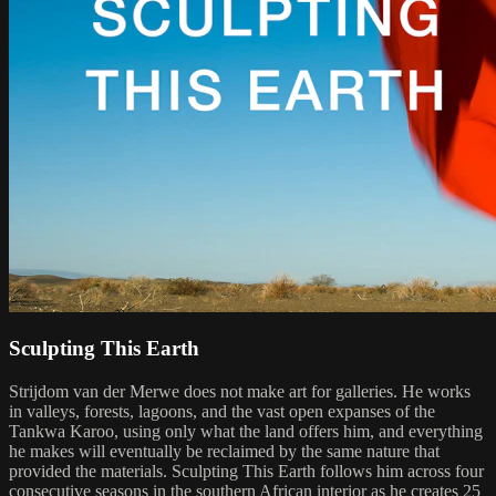
Sculpting This Earth
Strijdom van der Merwe does not make art for galleries. He works
in valleys, forests, lagoons, and the vast open expanses of the
Tankwa Karoo, using only what the land offers him, and everything
he makes will eventually be reclaimed by the same nature that
provided the materials. Sculpting This Earth follows him across four
consecutive seasons in the southern African interior as he creates 25