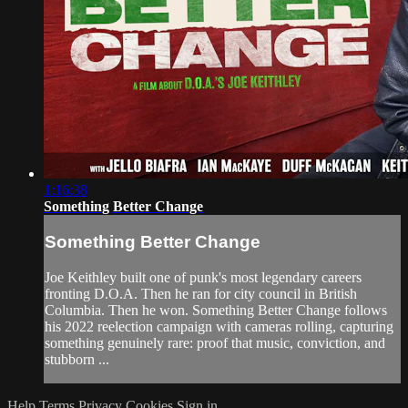
1:16:38
Something Better Change
Something Better Change
Joe Keithley built one of punk's most legendary careers
fronting D.O.A. Then he ran for city council in British
Columbia. Then he won. Something Better Change follows
his 2022 reelection campaign with cameras rolling, capturing
something genuinely rare: proof that music, conviction, and
stubborn ...
Help
Terms
Privacy
Cookies
Sign in