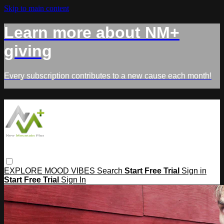
Skip to main content
Learn more about NM+
giving
Every subscription contributes to a new cause each month!
EXPLORE
MOOD
VIBES
Search
Start Free Trial
Sign in
Start Free Trial
Sign In