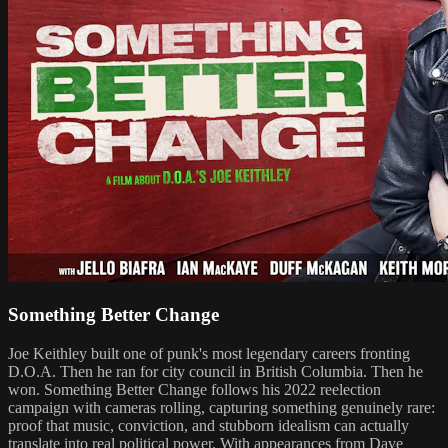
Something Better Change
Joe Keithley built one of punk's most legendary careers fronting
D.O.A. Then he ran for city council in British Columbia. Then he
won. Something Better Change follows his 2022 reelection
campaign with cameras rolling, capturing something genuinely rare:
proof that music, conviction, and stubborn idealism can actually
translate into real political power. With appearances from Dave