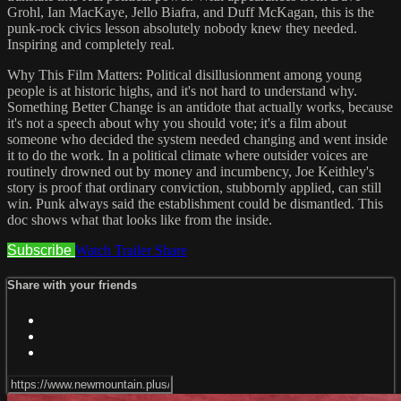
Grohl, Ian MacKaye, Jello Biafra, and Duff McKagan, this is the
punk-rock civics lesson absolutely nobody knew they needed.
Inspiring and completely real.
Why This Film Matters: Political disillusionment among young
people is at historic highs, and it's not hard to understand why.
Something Better Change is an antidote that actually works, because
it's not a speech about why you should vote; it's a film about
someone who decided the system needed changing and went inside
it to do the work. In a political climate where outsider voices are
routinely drowned out by money and incumbency, Joe Keithley's
story is proof that ordinary conviction, stubbornly applied, can still
win. Punk always said the establishment could be dismantled. This
doc shows what that looks like from the inside.
Subscribe
Watch Trailer
Share
Share with your friends