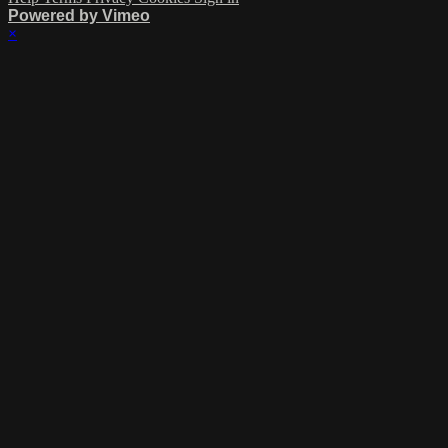
Powered by Vimeo
×