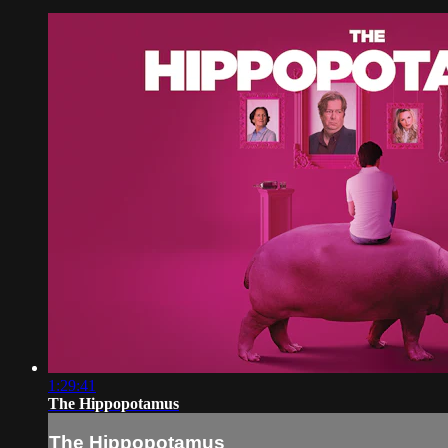
1:29:41
The Hippopotamus
The Hippopotamus