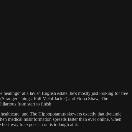
healings" at a lavish English estate, he's mostly just looking for free
(Stranger Things, Full Metal Jacket) and Fiona Shaw, The
larious from start to finish.
eal healthcare, and The Hippopotamus skewers exactly that dynamic.
when medical misinformation spreads faster than ever online, when
 best way to expose a con is to laugh at it.