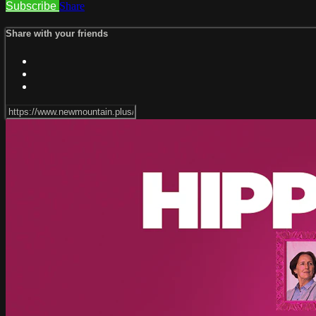
Subscribe
Share
Share with your friends