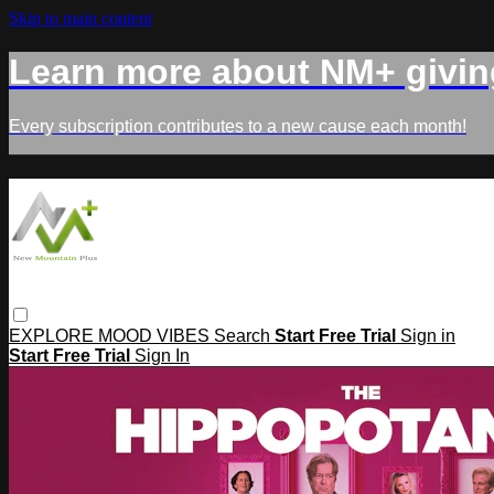
Skip to main content
Learn more about NM+ givin
Every subscription contributes to a new cause each month!
EXPLORE
MOOD
VIBES
Search
Start Free Trial
Sign in
Start Free Trial
Sign In