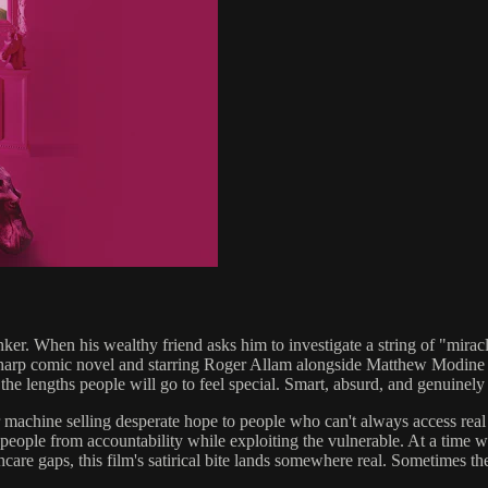
er. When his wealthy friend asks him to investigate a string of "miracle 
-sharp comic novel and starring Roger Allam alongside Matthew Modine 
e lengths people will go to feel special. Smart, absurd, and genuinely hi
lar machine selling desperate hope to people who can't always access r
 people from accountability while exploiting the vulnerable. At a time 
hcare gaps, this film's satirical bite lands somewhere real. Sometimes the