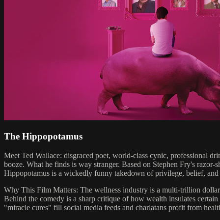
The Hippopotamus
Meet Ted Wallace: disgraced poet, world-class cynic, professional drink
booze. What he finds is way stranger. Based on Stephen Fry's razor
Hippopotamus is a wickedly funny takedown of privilege, belief, and th
Why This Film Matters: The wellness industry is a multi-trillion dol
Behind the comedy is a sharp critique of how wealth insulates certain
"miracle cures" fill social media feeds and charlatans profit from healt