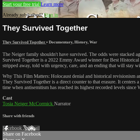
Start your free trial
Learn more
Already subscribed?
Sign in
They Survived Together
They Survived Together
•
Documentary
,
History
,
War
The Neiger family shouldn't have survived. The odds were stacked agai
Survived Together is a 2022 Emmy Award winner for Best Historical Do
stripped away, told with urgency, care, and an ending that will stay wit
Why This Film Matters: Holocaust denial and historical revisionism a
They Survived Together is a direct counter to that erasure. It centers a
time when antisemitism has reached its highest recorded levels since Wo
Cast
Tosia Neiger McCormick
Narrator
Share with friends
Facebook
X
Email
Share on Facebook