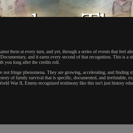
nst them at every turn, and yet, through a series of events that feel a
cumentary, and it earns every second of that recognition. This is a s
h you long after the credits roll.
re not fringe phenomena. They are growing, accelerating, and finding 
 story of family survival that is specific, documented, and irrefutable, e
rld War II, Emmy-recognized testimony like this isn't just history educa