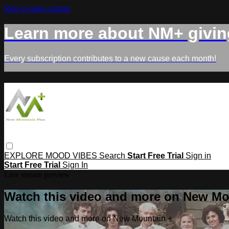
Skip to main content
Learn more about NM+ givin
Every subscription contributes to a new cause each month!
EXPLORE
MOOD
VIBES
Search
Start Free Trial
Sign in
Start Free Trial
Sign In
Live stream preview
Watch this video and more on New Mo
Watch this video and more on New Mountain +