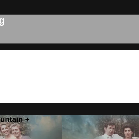
g
untain +