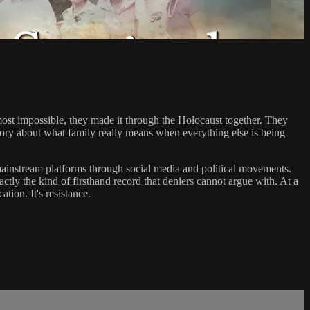
lmost impossible, they made it through the Holocaust together. They
tory about what family really means when everything else is being
mainstream platforms through social media and political movements.
xactly the kind of firsthand record that deniers cannot argue with. At a
tion. It's resistance.