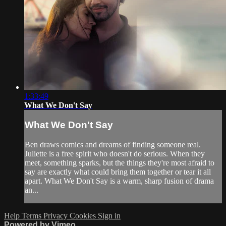
1:33:49
What We Don't Say
What We Don't Say
Ben draws comics and dreams of finding someone real.
Juliette is a free spirit who doesn't do serious. When they
meet, something sparks, but the things they're most afraid to
say are exactly what could bring them together or tear it all
apart. What We Don't Say is a warm, sharp fusion of drama
an...
Help
Terms
Privacy
Cookies
Sign in
Powered by Vimeo