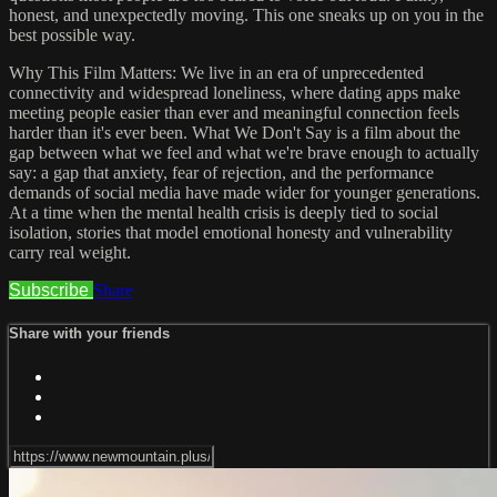
honest, and unexpectedly moving. This one sneaks up on you in the
best possible way.
Why This Film Matters: We live in an era of unprecedented
connectivity and widespread loneliness, where dating apps make
meeting people easier than ever and meaningful connection feels
harder than it's ever been. What We Don't Say is a film about the
gap between what we feel and what we're brave enough to actually
say: a gap that anxiety, fear of rejection, and the performance
demands of social media have made wider for younger generations.
At a time when the mental health crisis is deeply tied to social
isolation, stories that model emotional honesty and vulnerability
carry real weight.
Subscribe
Share
Share with your friends