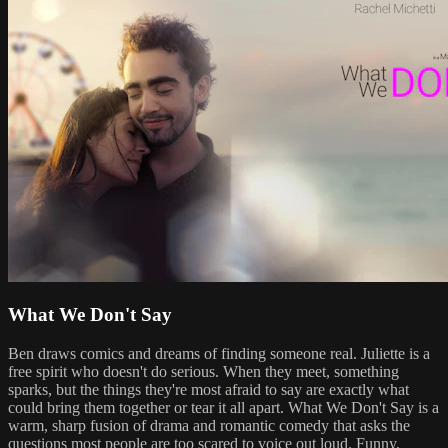
What We Don't Say
Ben draws comics and dreams of finding someone real. Juliette is a
free spirit who doesn't do serious. When they meet, something
sparks, but the things they're most afraid to say are exactly what
could bring them together or tear it all apart. What We Don't Say is a
warm, sharp fusion of drama and romantic comedy that asks the
questions most people are too scared to voice out loud. Funny,