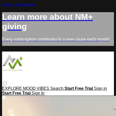
Skip to main content
Learn more about NM+
giving
Every subscription contributes to a new cause each month!
EXPLORE
MOOD
VIBES
Search
Start Free Trial
Sign in
Start Free Trial
Sign In